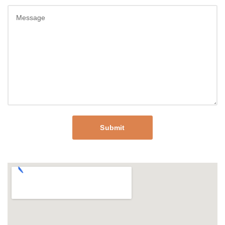
Submit