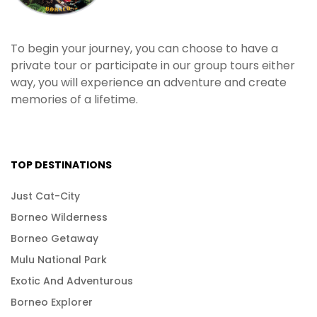
To begin your journey, you can choose to have a
private tour or participate in our group tours either
way, you will experience an adventure and create
memories of a lifetime.
TOP DESTINATIONS
Just Cat-City
Borneo Wilderness
Borneo Getaway
Mulu National Park
Exotic And Adventurous
Borneo Explorer