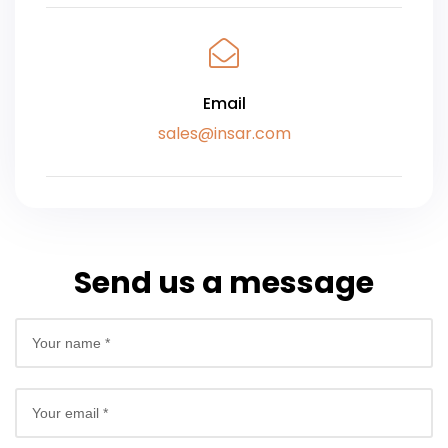
Email
sales@insar.com
Send us a message