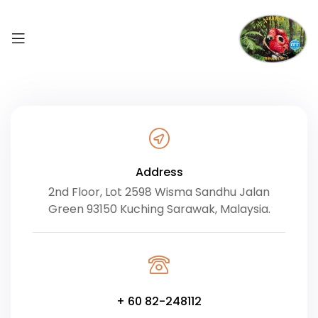
Address
2nd Floor, Lot 2598 Wisma Sandhu Jalan
Green 93150 Kuching Sarawak, Malaysia.
+ 60 82-248112